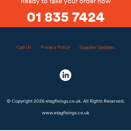
Ready to take your order now
01 835 7424
Call Us
Privacy Policy
Supplier Updates
© Copyright 2026 etagfixings.co.uk. All Rights Reserved.
www.etagfixings.co.uk