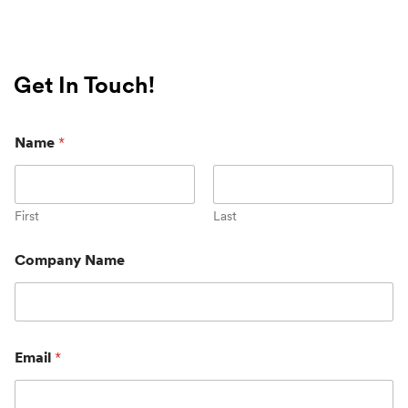
Get In Touch!
Name
*
First
Last
Company Name
Email
*