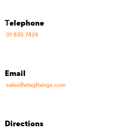
T
elephone
01 835 7424
Email
sales@etagfixings.com
Directions