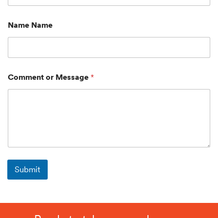
Name Name
Comment or Message
*
Submit