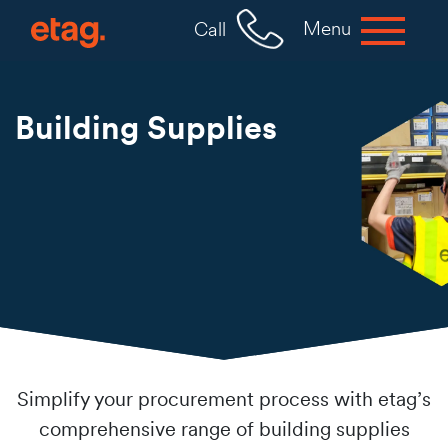
Menu
Call
Building Supplies
Simplify your procurement process with etag’s
comprehensive range of building supplies