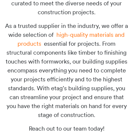
curated to meet the diverse needs of your
construction projects.
As a trusted supplier in the industry, we offer a
wide selection of
high-quality materials and
products
essential for projects. From
structural components like timber to finishing
touches with formworks, our building supplies
encompass everything you need to complete
your projects efficiently and to the highest
standards. With etag’s building supplies, you
can streamline your project and ensure that
you have the right materials on hand for every
stage of construction.
Reach out to our team today!