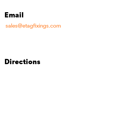
Email
sales@etagfixings.com
Directions