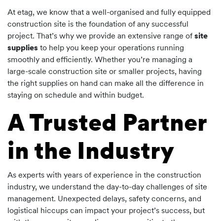
At etag, we know that a well-organised and fully equipped
construction site is the foundation of any successful
project. That’s why we provide an extensive range of
site
supplies
to help you keep your operations running
smoothly and efficiently. Whether you’re managing a
large-scale construction site or smaller projects, having
the right supplies on hand can make all the difference in
staying on schedule and within budget.
A Trusted Partner
in the Industry
As experts with years of experience in the construction
industry, we understand the day-to-day challenges of site
management. Unexpected delays, safety concerns, and
logistical hiccups can impact your project’s success, but