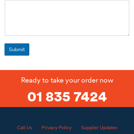
Submit
Ready to take your order now
01 835 7424
Call Us
Privacy Policy
Supplier Updates