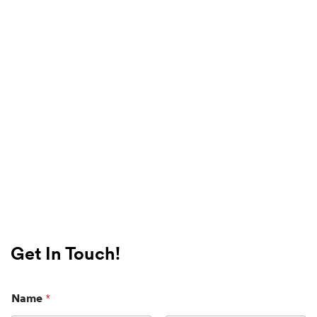
Get In Touch!
Name
*