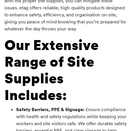
with the proper site supplies, you can mitigate these
issues. etag offers reliable, high-quality products designed
to enhance safety, efficiency, and organisation on-site,
giving you peace of mind knowing that you’re prepared for
whatever the day throws your way.
Our Extensive
Range of Site
Supplies
Includes:
Safety Barriers, PPE & Signage:
Ensure compliance
with health and safety regulations while keeping your
workers and site visitors safe. We offer durable safety
barriers, essential PPE, and clear signage to help