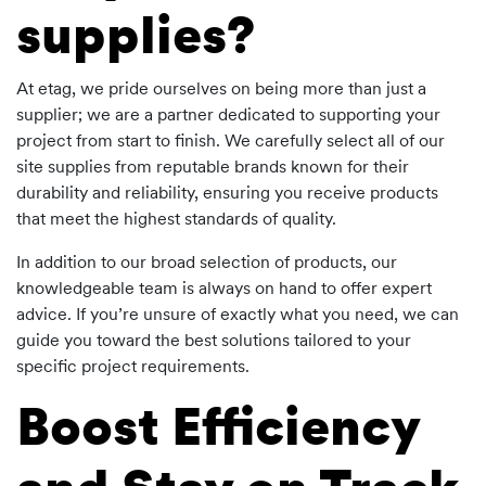
supplies?
At etag, we pride ourselves on being more than just a
supplier; we are a partner dedicated to supporting your
project from start to finish. We carefully select all of our
site supplies from reputable brands known for their
durability and reliability, ensuring you receive products
that meet the highest standards of quality.
In addition to our broad selection of products, our
knowledgeable team is always on hand to offer expert
advice. If you’re unsure of exactly what you need, we can
guide you toward the best solutions tailored to your
specific project requirements.
Boost Efficiency