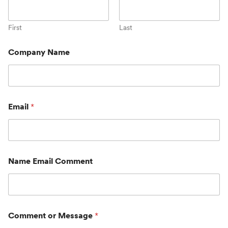
First
Last
Company Name
Email
*
Name Email Comment
Comment or Message
*