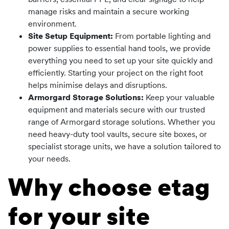
manage risks and maintain a secure working
environment.
Site Setup Equipment:
From portable lighting and
power supplies to essential hand tools, we provide
everything you need to set up your site quickly and
efficiently. Starting your project on the right foot
helps minimise delays and disruptions.
Armorgard Storage Solutions:
Keep your valuable
equipment and materials secure with our trusted
range of Armorgard storage solutions. Whether you
need heavy-duty tool vaults, secure site boxes, or
specialist storage units, we have a solution tailored to
your needs.
Why choose etag
for your site