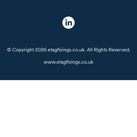
© Copyright 2026 etagfixings.co.uk. All Rights Reserved.
www.etagfixings.co.uk