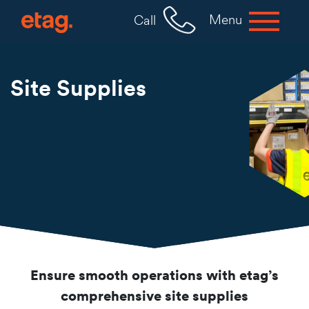
Menu
Call
Site Supplies
Ensure smooth operations with etag’s
comprehensive site supplies