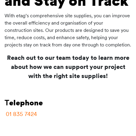
and Stay on Track
With etag’s comprehensive site supplies, you can improve
the overall efficiency and organisation of your
construction sites. Our products are designed to save you
time, reduce costs, and enhance safety, helping your
projects stay on track from day one through to completion.
Reach out to our team today to learn more
about how we can support your project
with the right site supplies!
T
elephone
01 835 7424