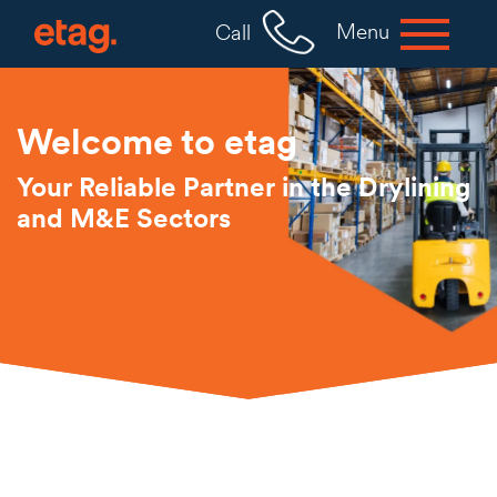
Menu
Call
Welcome to etag
Your Reliable Partner in the Drylining
and M&E Sectors