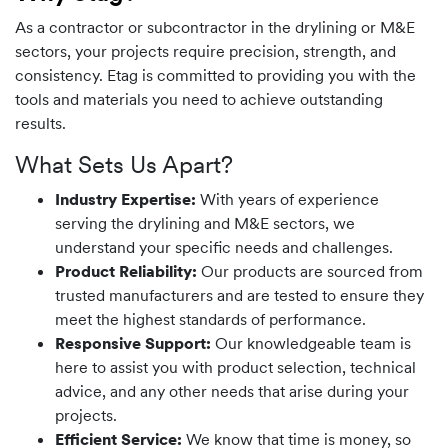
As a contractor or subcontractor in the drylining or M&E
sectors, your projects require precision, strength, and
consistency. Etag is committed to providing you with the
tools and materials you need to achieve outstanding
results.
What Sets Us Apart?
Industry Expertise:
With years of experience
serving the drylining and M&E sectors, we
understand your specific needs and challenges.
Product Reliability:
Our products are sourced from
trusted manufacturers and are tested to ensure they
meet the highest standards of performance.
Responsive Support:
Our knowledgeable team is
here to assist you with product selection, technical
advice, and any other needs that arise during your
projects.
Efficient Service:
We know that time is money, so