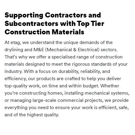
Supporting Contractors and
Subcontractors with Top Tier
Construction Materials
At etag, we understand the unique demands of the
drylining and M&E (Mechanical & Electrical) sectors.
That’s why we offer a specialised range of construction
materials designed to meet the rigorous standards of your
industry. With a focus on durability, reliability, and
efficiency, our products are crafted to help you deliver
top-quality work, on time and within budget. Whether
you’re constructing homes, installing mechanical systems,
or managing large-scale commercial projects, we provide
everything you need to ensure your work is efficient, safe,
and of the highest quality.