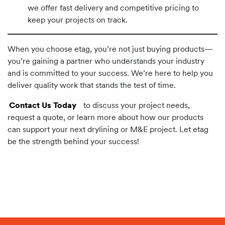
we offer fast delivery and competitive pricing to
keep your projects on track.
When you choose etag, you’re not just buying products—
you’re gaining a partner who understands your industry
and is committed to your success. We’re here to help you
deliver quality work that stands the test of time.
Contact Us Today
to discuss your project needs,
request a quote, or learn more about how our products
can support your next drylining or M&E project. Let etag
be the strength behind your success!