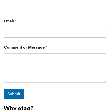
Email
*
Comment or Message
*
Submit
Why etag?