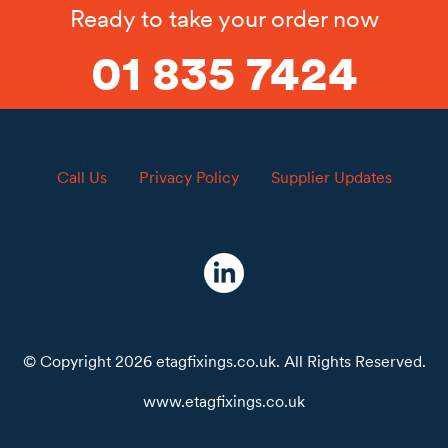
Ready to take your order now
01 835 7424
Call Us
Privacy Policy
Supplier Updates
© Copyright 2026 etagfixings.co.uk. All Rights Reserved.
www.etagfixings.co.uk