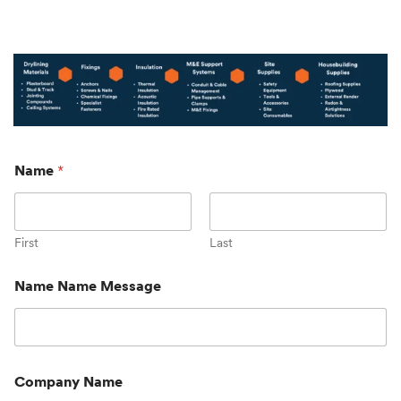
Name
*
First
Last
Name Name Message
Company Name