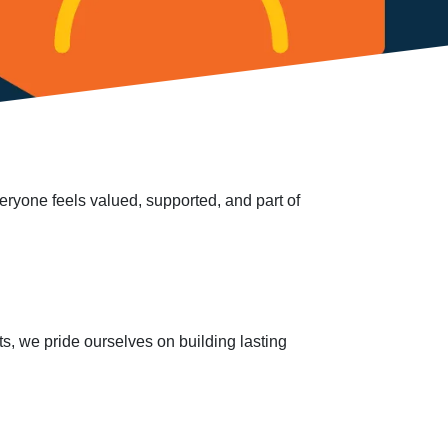
veryone feels valued, supported, and part of
s, we pride ourselves on building lasting