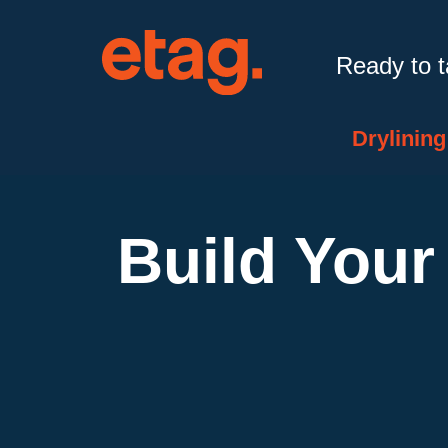
Ready to 
Drylining
Build Your