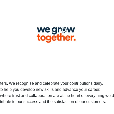
tters. We recognise and celebrate your contributions daily.
 to help you develop new skills and advance your career.
 where trust and collaboration are at the heart of everything we d
ontribute to our success and the satisfaction of our customers.