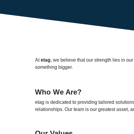
At
etag
, we believe that our strength lies in o
something bigger.
Who We Are?
etag is dedicated to providing tailored solutio
relationships. Our team is our greatest asset,
Our Values