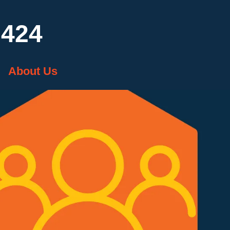
7424
About Us