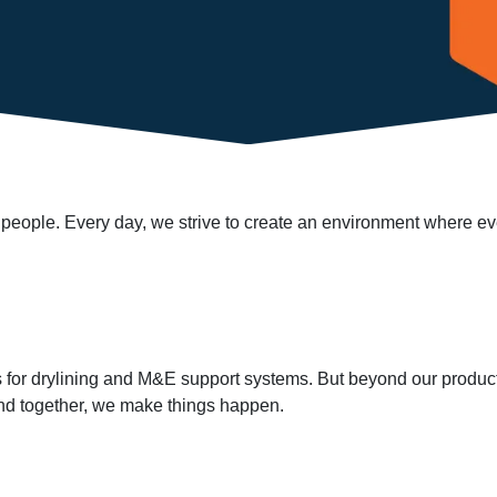
ur people. Every day, we strive to create an environment where e
ns for drylining and M&E support systems. But beyond our product
 and together, we make things happen.