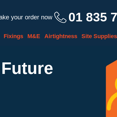
01 835 
take your order now
Fixings
M&E
Airtightness
Site Supplies
 Future