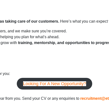
 as taking care of our customers.
Here’s what you can expect 
ters, and we make sure you’re covered.
 helping you plan for what’s ahead.
 grow with
training, mentorship, and opportunities to progre
or you:
Looking For A New Opportunity?
 hear from you. Send your CV or any enquiries to
recruitment@et