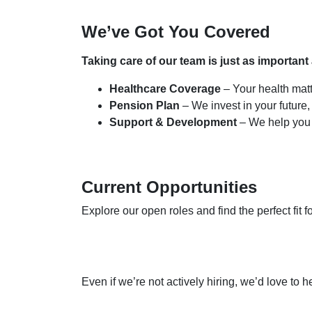
We’ve Got You Covered
Taking care of our team is just as important
Healthcare Coverage
– Your health mat
Pension Plan
– We invest in your future,
Support & Development
– We help you
Current Opportunities
Explore our open roles and find the perfect fit f
Even if we’re not actively hiring, we’d love to