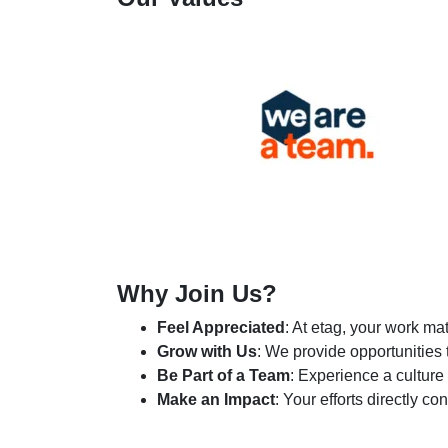
Why Join Us?
Feel Appreciated
: At etag, your work ma
Grow with Us
: We provide opportunities
Be Part of a Team
: Experience a culture
Make an Impact
: Your efforts directly c