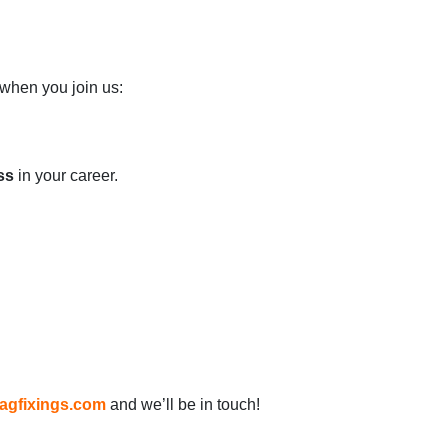
when you join us:
ss
in your career.
agfixings.com
and we’ll be in touch!